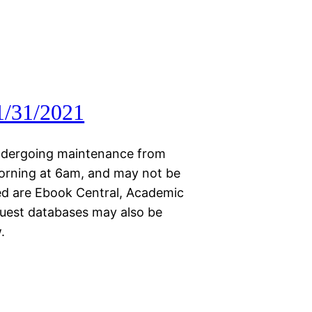
1/31/2021
 undergoing maintenance from
orning at 6am, and may not be
ted are Ebook Central, Academic
quest databases may also be
.