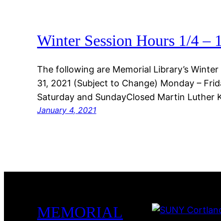
Winter Session Hours 1/4 – 
The following are Memorial Library’s Winter
31, 2021 (Subject to Change) Monday – Frid
Saturday and SundayClosed Martin Luther Ki
January 4, 2021
MEMORIAL