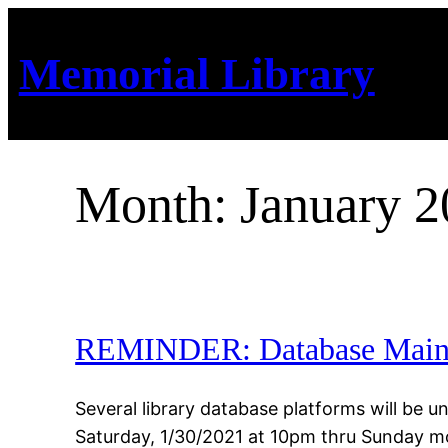
Skip
to
Memorial Library
content
Month:
January 
REMINDER: Database Maint
Several library database platforms will be
Saturday, 1/30/2021 at 10pm thru Sunday m