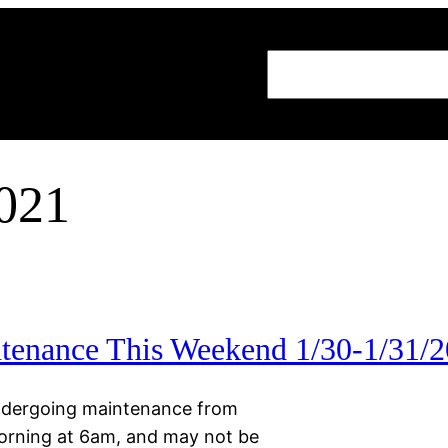
Search
2021
enance This Weekend 1/30-1/31/
 undergoing maintenance from
orning at 6am, and may not be