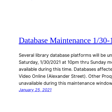
Database Maintenance 1/30-
Several library database platforms will be
Saturday, 1/30/2021 at 10pm thru Sunday m
available during this time. Databases affec
Video Online (Alexander Street). Other Pro
unavailable during this maintenance window
January 25, 2021