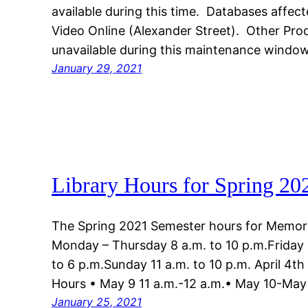
available during this time. Databases affe
Video Online (Alexander Street). Other Pro
unavailable during this maintenance window
January 29, 2021
Library Hours for Spring 20
The Spring 2021 Semester hours for Memoria
Monday – Thursday 8 a.m. to 10 p.m.Friday 
to 6 p.m.Sunday 11 a.m. to 10 p.m. April 4t
Hours • May 9 11 a.m.-12 a.m.• May 10-May
January 25, 2021