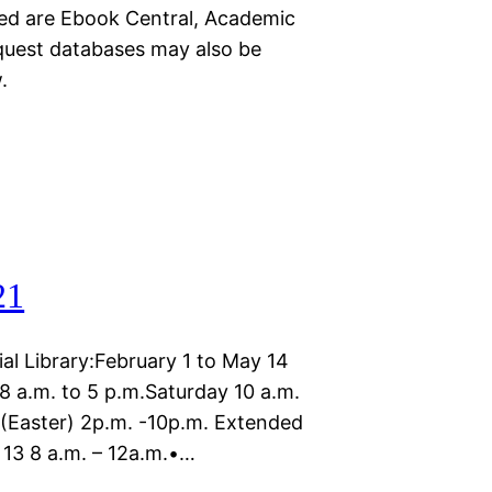
cted are Ebook Central, Academic
quest databases may also be
.
21
l Library:February 1 to May 14
8 a.m. to 5 p.m.Saturday 10 a.m.
h (Easter) 2p.m. -10p.m. Extended
 13 8 a.m. – 12a.m.•…