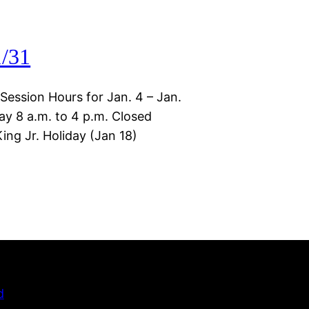
1/31
 Session Hours for Jan. 4 – Jan.
ay 8 a.m. to 4 p.m. Closed
ng Jr. Holiday (Jan 18)