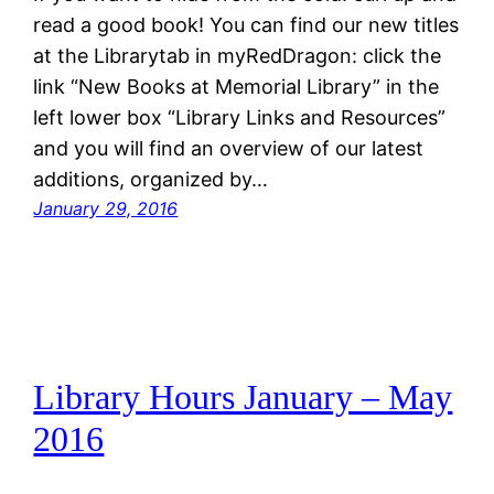
read a good book! You can find our new titles
at the Librarytab in myRedDragon: click the
link “New Books at Memorial Library” in the
left lower box “Library Links and Resources”
and you will find an overview of our latest
additions, organized by…
January 29, 2016
Library Hours January – May
2016