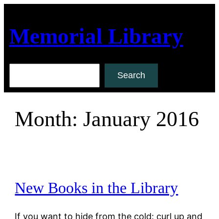
Skip
to
Memorial Library
content
Search
Search
Month:
January 2016
New Books in the Library
If you want to hide from the cold: curl up and