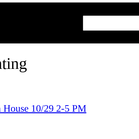
Search
ting
 House 10/29 2-5 PM