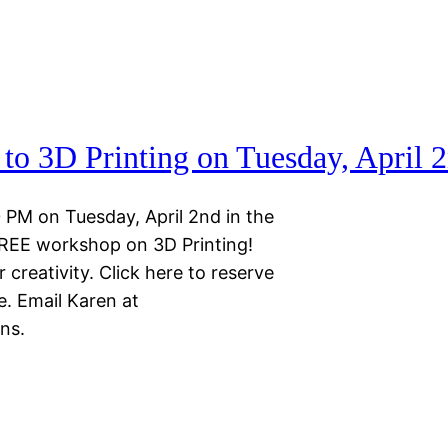
to 3D Printing on Tuesday, April 
 PM on Tuesday, April 2nd in the
FREE workshop on 3D Printing!
 creativity. Click here to reserve
e. Email Karen at
ns.