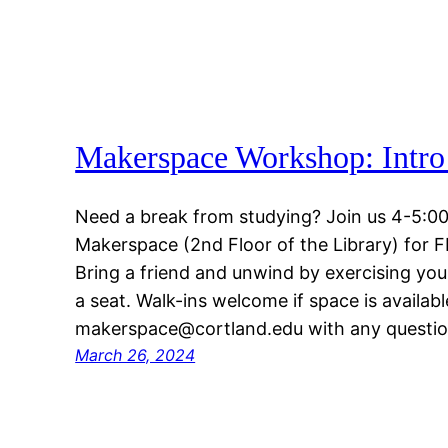
Makerspace Workshop: Intro 
Need a break from studying? Join us 4-5:00
Makerspace (2nd Floor of the Library) for 
Bring a friend and unwind by exercising your
a seat. Walk-ins welcome if space is availabl
makerspace@cortland.edu with any questio
March 26, 2024