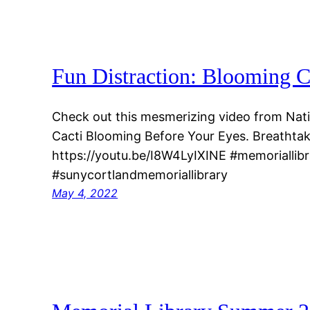
Fun Distraction: Blooming C
Check out this mesmerizing video from Nati
Cacti Blooming Before Your Eyes. Breathtak
https://youtu.be/I8W4LyIXINE #memoriallibr
#sunycortlandmemoriallibrary
May 4, 2022