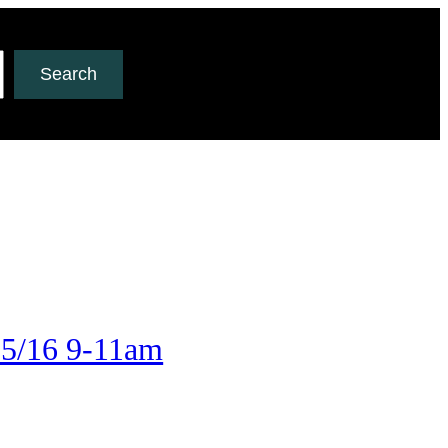
Search
 5/16 9-11am