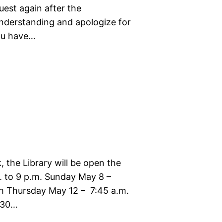
uest again after the
nderstanding and apologize for
you have…
 the Library will be open the
. to 9 p.m. Sunday May 8 –
h Thursday May 12 – 7:45 a.m.
4:30…