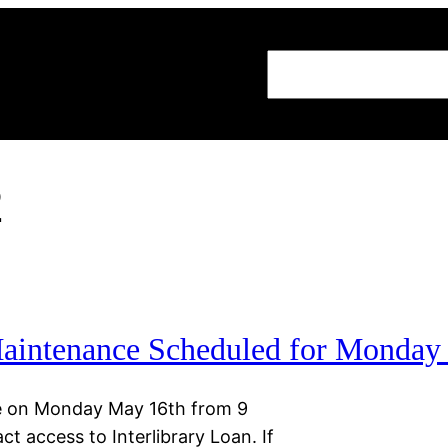
Search
2
 Maintenance Scheduled for Monday
ace on Monday May 16th from 9
t access to Interlibrary Loan. If