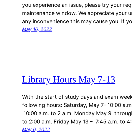
you experience an issue, please try your req
maintenance window. We appreciate your u
any inconvenience this may cause you. If 
May 16, 2022
Library Hours May 7-13
With the start of study days and exam week,
following hours: Saturday, May 7- 10:00 a.m
10:00 a.m. to 2 a.m. Monday May 9 throug
to 2:00 a.m. Friday May 13 – 7:45 a.m. to 
May 6, 2022