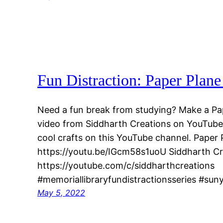
Fun Distraction: Paper Plan
Need a fun break from studying? Make a Pap
video from Siddharth Creations on YouTube. 
cool crafts on this YouTube channel. Paper
https://youtu.be/IGcm58s1uoU Siddharth C
https://youtube.com/c/siddharthcreations
#memoriallibraryfundistractionsseries #sun
May 5, 2022