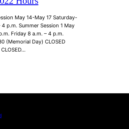
022 Hours
ssion May 14-May 17 Saturday-
 4 p.m. Summer Session 1 May
.m. Friday 8 a.m. – 4 p.m.
30 (Memorial Day) CLOSED
)) CLOSED…