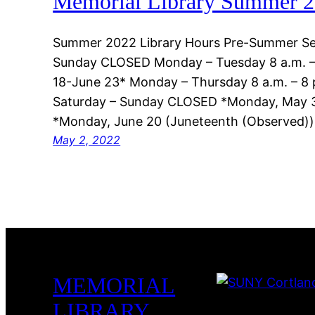
Memorial Library Summer 2
Summer 2022 Library Hours Pre-Summer Se
Sunday CLOSED Monday – Tuesday 8 a.m. –
18-June 23* Monday – Thursday 8 a.m. – 8 p
Saturday – Sunday CLOSED *Monday, May 
*Monday, June 20 (Juneteenth (Observed
May 2, 2022
MEMORIAL
LIBRARY