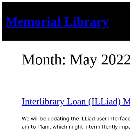
Skip
to
Memorial Library
content
Month:
May 202
Interlibrary Loan (ILLiad)
We will be updating the ILLiad user interf
am to 11am, which might intermittently impac