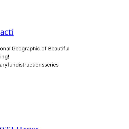
acti
onal Geographic of Beautiful
ing!
aryfundistractionsseries