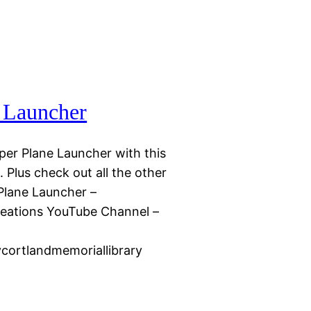
e Launcher
er Plane Launcher with this
Plus check out all the other
 Plane Launcher –
reations YouTube Channel –
ycortlandmemoriallibrary