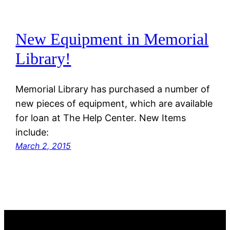
New Equipment in Memorial
Library!
Memorial Library has purchased a number of
new pieces of equipment, which are available
for loan at The Help Center. New Items
include:
March 2, 2015