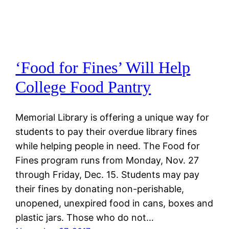
‘Food for Fines’ Will Help
College Food Pantry
Memorial Library is offering a unique way for
students to pay their overdue library fines
while helping people in need. The Food for
Fines program runs from Monday, Nov. 27
through Friday, Dec. 15. Students may pay
their fines by donating non-perishable,
unopened, unexpired food in cans, boxes and
plastic jars. Those who do not…