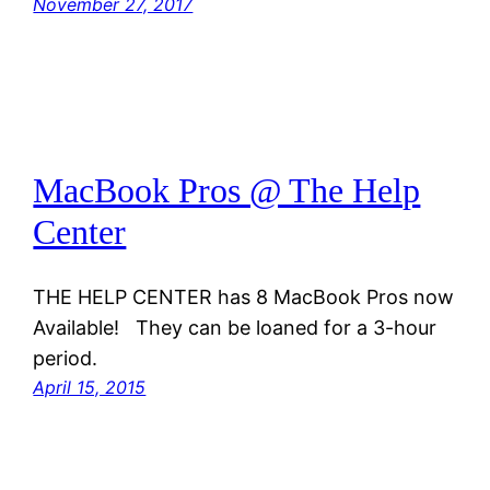
November 27, 2017
MacBook Pros @ The Help
Center
THE HELP CENTER has 8 MacBook Pros now
Available! They can be loaned for a 3-hour
period.
April 15, 2015