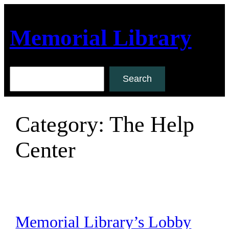
Skip
to
Memorial Library
content
Search
Search
Category:
The Help
Center
Memorial Library’s Lobby