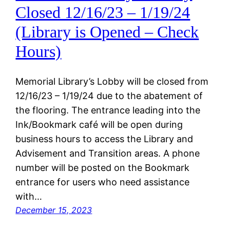
Closed 12/16/23 – 1/19/24
(Library is Opened – Check
Hours)
Memorial Library’s Lobby will be closed from
12/16/23 – 1/19/24 due to the abatement of
the flooring. The entrance leading into the
Ink/Bookmark café will be open during
business hours to access the Library and
Advisement and Transition areas. A phone
number will be posted on the Bookmark
entrance for users who need assistance
with…
December 15, 2023