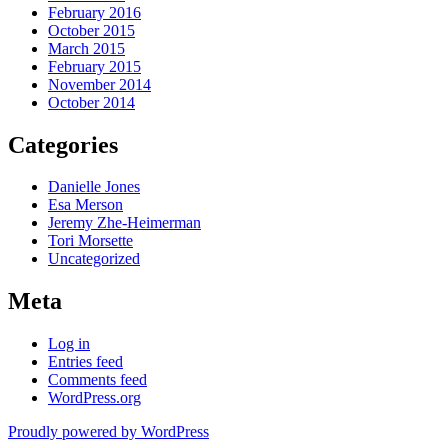
February 2016
October 2015
March 2015
February 2015
November 2014
October 2014
Categories
Danielle Jones
Esa Merson
Jeremy Zhe-Heimerman
Tori Morsette
Uncategorized
Meta
Log in
Entries feed
Comments feed
WordPress.org
Proudly powered by WordPress