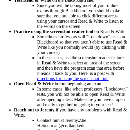
Test Read & Write
on the Blackboard site.
Since you will be taking most of your online
exams through Blackboard, you should make
sure that you are able to click different areas
using your cursor and Read & Write to listen to
the words on the screen.
Practice using the screenshot reader tool
on Read & Write.
Sometimes professors will “Lockdown” tests on
Blackboard so that you aren’t able to use Read &
Write like you normally would (by clicking with
your cursor)
In these cases, use the screenshot reader feature
in Read & Write to select an area of the screen
and then have the program scan that area before
it reads it back to you. Here is a post with
directions for using the screenshot tool.
Open Read & Write
before beginning an exam.
In some cases, like when professors “Lockdown”
tests, you will not be able to open Read & Write
after opening a test. Make sure you have it open
and ready to go before going to your test!
Reach out to Jeremy
if you have any problems with Read &
Write.
Contact him at Jeremy.Zhe-
Heimerman@cortland.edu