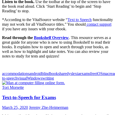
Listen to the book.
Use the toolbar at the top of the screen to have
the book read aloud. Click ‘Start Reading’ to begin and ‘Stop
Reading’ to stop.
*According to the VitalSource website “
Text to Speech
functionality
may not work for all VitalSource titles.” You should
contact support
if you have any issues with your ebook.
Read through the
Bookshelf Overview
. This resource serves as a
great guide for anyone who is new to using Bookshelf to read their
books. It explains how to open and search through your books, as
well as how to highlight and take notes. You can also review your
notes to study for tests and quizzes!
accommodations
android
blind
bookshare
dyslexia
exams
free
iOS
mac
rea
to-speech
visual
Windows
writing
Tori Morsette
Text-to-Speech for Exams
March 25, 2020
Jeremy Zhe-Heimerman