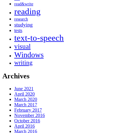
read&write
reading
research
studying
tests
text-to-speech
visual
Windows
writing
Archives
June 2021
April 2020
March 2020
March 2017
February 2017
November 2016
October 2016
April 2016
March 2016