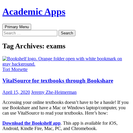
Skip
Academic Apps
to
content
Search
Primary Menu
Search
for:
Tag Archives: exams
Tori Morsette
VitalSource for textbooks through Bookshare
April 15, 2020
Jeremy Zhe-Heimerman
Accessing your online textbooks doesn’t have to be a hassle! If you
use Bookshare and have a Mac or Windows laptop/computer, you
can use VitalSource to read your textbooks. Here’s how:
Download the Bookshelf app
. This app is available for iOS,
Android, Kindle Fire, Mac, PC, and Chromebook.