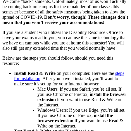
Welcome “back” students. Unfortunately, most of us won’t actually
be coming back on campus for the remainder of our classes this
semester because of all the safety measures being taken to slow the
spread of COVID-19.
Don’t worry, though! These changes don’t
mean that you won’t receive your accommodations!
If you are a student who utilizes the Disability Resource Office to
have your exams read to you, you can use the same technology that
we have on campus while you are at home this semester! You will
also still get any extended time that you would normally have!
Below are the steps you should follow, should you need this
resource:
Install Read & Write
on your computer. Here are the
steps
for installation
. After you have it installed, you’ll want to
make sure it’s set up for your Internet browser.
Mac Users
: If you use Safari, you’re all set. If
you use Chrome or Firefox,
install the browser
extension
if you want to use Read & Write on
the Internet.
Windows Users
: If you use Edge, you’re all set.
If you use Chrome or Firefox,
install the
browser extension
if you want to use Read &
Write on the Internet.