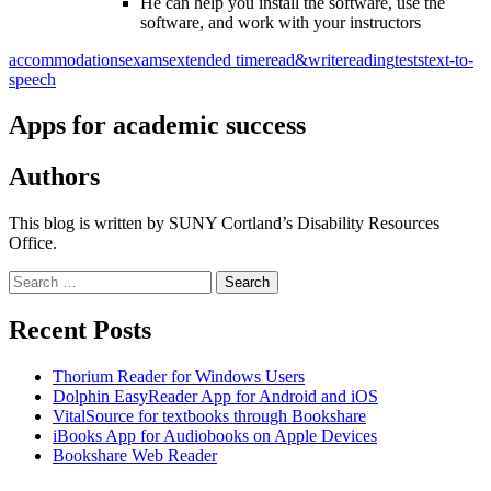
He can help you install the software, use the
software, and work with your instructors
accommodations
exams
extended time
read&write
reading
tests
text-to-
speech
Apps for academic success
Authors
This blog is written by SUNY Cortland’s Disability Resources
Office.
Search
for:
Recent Posts
Thorium Reader for Windows Users
Dolphin EasyReader App for Android and iOS
VitalSource for textbooks through Bookshare
iBooks App for Audiobooks on Apple Devices
Bookshare Web Reader