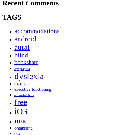
Recent Comments
TAGS
accommodations
android
aural
blind
bookshare
dysgraphia
dyslexia
exams
executive functioning
extended time
free
iOS
mac
organizing
osx