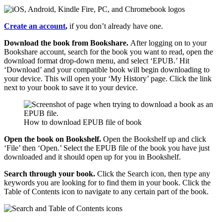
Create an account
,
if you don’t already have one.
Download the book from Bookshare.
After logging on to your
Bookshare account, search for the book you want to read, open the
download format drop-down menu, and select ‘EPUB.’ Hit
‘Download’ and your compatible book will begin downloading to
your device. This will open your ‘My History’ page. Click the link
next to your book to save it to your device.
How to download EPUB file of book
Open the book on Bookshelf.
Open the Bookshelf up and click
‘File’ then ‘Open.’ Select the EPUB file of the book you have just
downloaded and it should open up for you in Bookshelf.
Search through your book.
Click the Search icon, then type any
keywords you are looking for to find them in your book. Click the
Table of Contents icon to navigate to any certain part of the book.