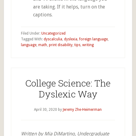
are taking. If it helps, turn on the
captions.
Filed Under:
Uncategorized
Tagged With:
dyscalculia
,
dyslexia
,
foreign language
,
language
,
math
,
print disability
,
tips
,
writing
College Science: The
Dyslexic Way
April 30, 2020
by
Jeremy Zhe-Heimerman
Written by Mia DiMartino, Undergraduate