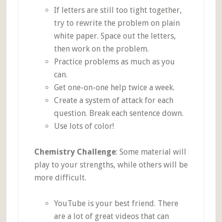
If letters are still too tight together,
try to rewrite the problem on plain
white paper. Space out the letters,
then work on the problem.
Practice problems as much as you
can.
Get one-on-one help twice a week.
Create a system of attack for each
question. Break each sentence down.
Use lots of color!
Chemistry Challenge
: Some material will
play to your strengths, while others will be
more difficult.
YouTube is your best friend. There
are a lot of great videos that can