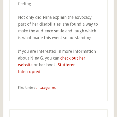
feeling.
Not only did Nina explain the advocacy
part of her disabilities, she found a way to
make the audience smile and laugh which
is what made this event so outstanding.
If you are interested in more information
about Nina G, you can
check out her
website
or her book,
Stutterer
Interrupted
.
Filed Under:
Uncategorized