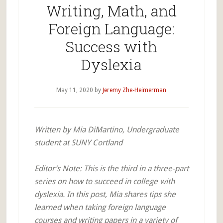
Writing, Math, and
Foreign Language:
Success with
Dyslexia
May 11, 2020
by
Jeremy Zhe-Heimerman
Written by Mia DiMartino, Undergraduate
student at SUNY Cortland
Editor’s Note: This is the third in a three-part
series on how to succeed in college with
dyslexia. In this post, Mia shares tips she
learned when taking foreign language
courses and writing papers in a variety of