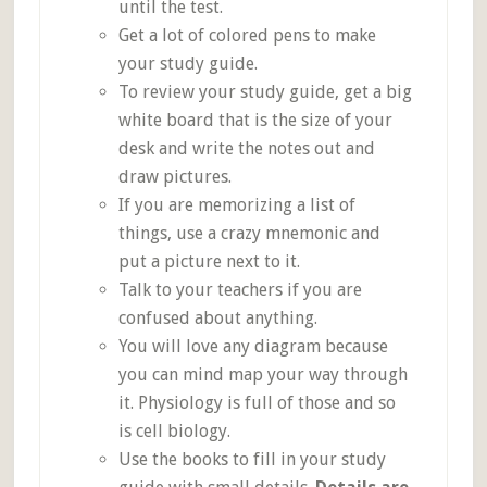
until the test.
Get a lot of colored pens to make
your study guide.
To review your study guide, get a big
white board that is the size of your
desk and write the notes out and
draw pictures.
If you are memorizing a list of
things, use a crazy mnemonic and
put a picture next to it.
Talk to your teachers if you are
confused about anything.
You will love any diagram because
you can mind map your way through
it. Physiology is full of those and so
is cell biology.
Use the books to fill in your study