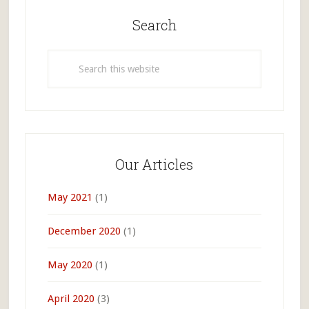
Primary
Sidebar
Search
Search
this
website
Our Articles
May 2021
(1)
December 2020
(1)
May 2020
(1)
April 2020
(3)