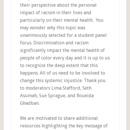
their perspective about the personal
impact of racism in their lives and
particularly on their mental health. You
may wonder why this topic was
unanimously selected for a student panel
focus. Discrimination and racism
significantly impact the mental health of
people of color every day and it is up to us
to recognize the deep extent that this
happens. All of us need to be involved to
change this systemic injustice. Thank you
to moderators Lima Stafford, Seth
Asumah, Sue Sprague, and Roueida
Ghadban.
We are motivated to share additional
resources highlighting the key message of