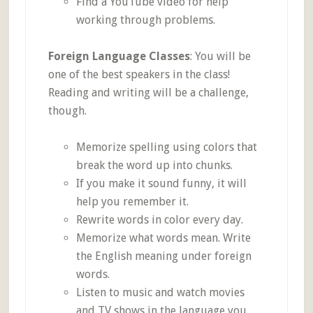
Find a YouTube video for help
working through problems.
Foreign Language Classes
: You will be
one of the best speakers in the class!
Reading and writing will be a challenge,
though.
Memorize spelling using colors that
break the word up into chunks.
If you make it sound funny, it will
help you remember it.
Rewrite words in color every day.
Memorize what words mean. Write
the English meaning under foreign
words.
Listen to music and watch movies
and TV shows in the language you