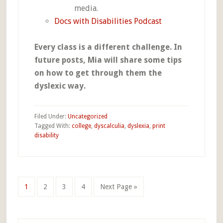
media.
Docs with Disabilities Podcast
Every class is a different challenge. In
future posts, Mia will share some tips
on how to get through them the
dyslexic way.
Filed Under:
Uncategorized
Tagged With:
college
,
dyscalculia
,
dyslexia
,
print
disability
Go
Go
Go
Go
Go
1
2
3
4
Next Page »
to
to
to
to
to
page
page
page
page