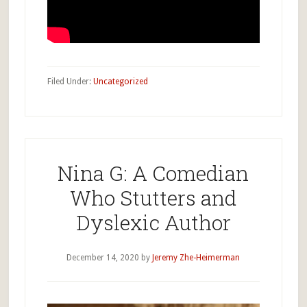
Filed Under:
Uncategorized
Nina G: A Comedian
Who Stutters and
Dyslexic Author
December 14, 2020
by
Jeremy Zhe-Heimerman