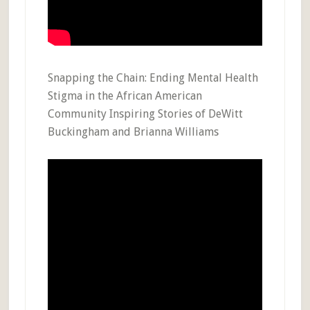
Snapping the Chain: Ending Mental Health
Stigma in the African American
Community Inspiring Stories of DeWitt
Buckingham and Brianna Williams