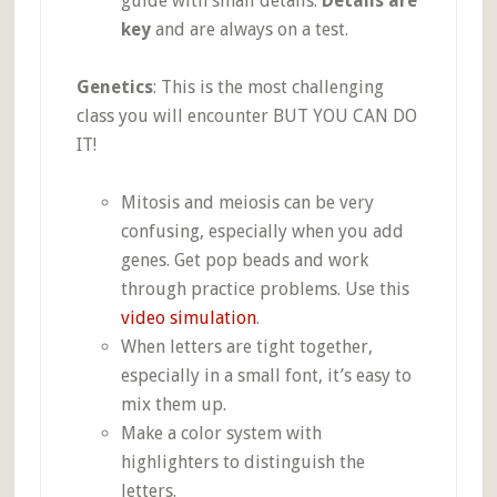
guide with small details.
Details are
key
and are always on a test.
Genetics
: This is the most challenging
class you will encounter BUT YOU CAN DO
IT!
Mitosis and meiosis can be very
confusing, especially when you add
genes. Get pop beads and work
through practice problems. Use this
video simulation
.
When letters are tight together,
especially in a small font, it’s easy to
mix them up.
Make a color system with
highlighters to distinguish the
letters.