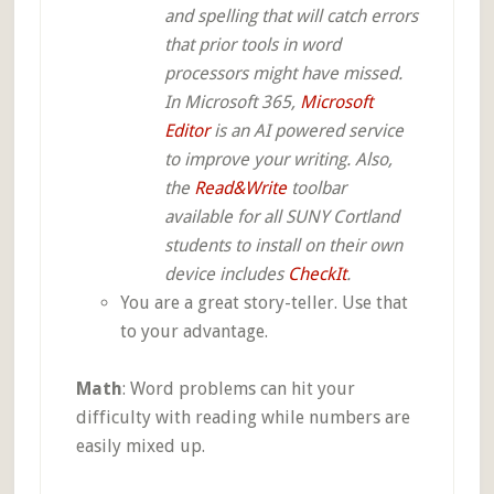
and spelling that will catch errors
that prior tools in word
processors might have missed.
In Microsoft 365,
Microsoft
Editor
is an AI powered service
to improve your writing. Also,
the
Read&Write
toolbar
available for all SUNY Cortland
students to install on their own
device includes
CheckIt
.
You are a great story-teller. Use that
to your advantage.
Math
: Word problems can hit your
difficulty with reading while numbers are
easily mixed up.