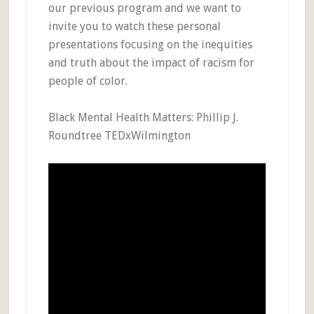
our previous program and we want to
invite you to watch these personal
presentations focusing on the inequities
and truth about the impact of racism for
people of color.
Black Mental Health Matters: Phillip J.
Roundtree TEDxWilmington