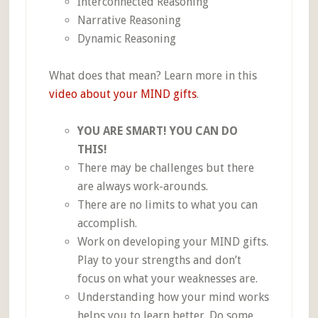
Interconnected Reasoning
Narrative Reasoning
Dynamic Reasoning
What does that mean? Learn more in this
video about your MIND gifts
.
YOU ARE SMART! YOU CAN DO
THIS!
There may be challenges but there
are always work-arounds.
There are no limits to what you can
accomplish.
Work on developing your MIND gifts.
Play to your strengths and don’t
focus on what your weaknesses are.
Understanding how your mind works
helps you to learn better. Do some