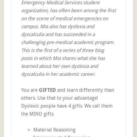
Emergency Medical Services student
organization, has often been among the first
on the scene of medical emergencies on
campus. Mia also has dyslexia and
dyscalculia and has succeeded in a
challenging pre-medical academic program.
This is the first of a series of three blog
posts in which Mia shares what she has
learned about her own dyslexia and
dyscalculia in her academic career.
You are
GIFTED
and learn differently than
others. Use that to your advantage!
Dyslexic people have 4 gifts. We call them
the MIND gifts.
Material Reasoning