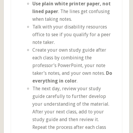
Use plain white printer paper, not
lined paper
. The lines get confusing
when taking notes.
Talk with your disability resources
office to see if you qualify for a peer
note taker.
Create your own study guide after
each class by combining the
professor’s PowerPoint, your note
taker’s notes, and your own notes.
Do
everything in color
.
The next day, review your study
guide carefully to further develop
your understanding of the material.
After your next class, add to your
study guide and then review it.
Repeat the process after each class