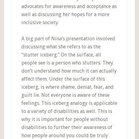
advocates for awareness and acceptance as
well as discussing her hopes for a more
inclusive society.
A big part of Nina’s presentation involved
discussing what she refers to as the
“stutter iceberg.” On the surface, all
people see is a person who stutters. They
don’t understand how much it can actually
affect them. Under the surface of this
iceberg, is where shame, denial, fear, and
guilt lie. Not everyone is aware of these
feelings. This iceberg analogy is applicable
to a variety of disabilities as well. This is
why it is important for people without
disabilities to further their awareness of
how people around you could be truly