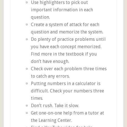
Use highlighters to pick out
important information in each
question.
Create a system of attack for each
question and memorize the system.
Do plenty of practice problems until
you have each concept memorized.
Find more in the textbook if you
don’t have enough.
Check over each problem three times
to catch any errors.
Putting numbers in a calculator is
difficult. Check your numbers three
times.
Don’t rush. Take it slow.
Get one-on-one help from a tutor at
the Learning Center.