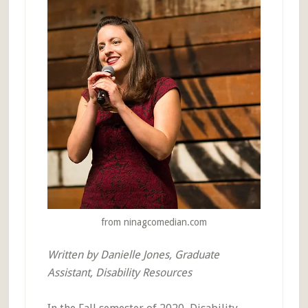
from ninagcomedian.com
Written by Danielle Jones, Graduate
Assistant, Disability Resources