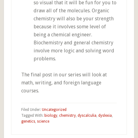
so visual that it will be fun for you to
draw all of the molecules. Organic
chemistry will also be your strength
because it involves some level of
being a chemical engineer.
Biochemistry and general chemistry
involve more logic and solving word
problems.
The final post in our series will look at
math, writing, and foreign language
courses.
Filed Under:
Uncategorized
Tagged With:
biology
,
chemistry
,
dyscalculia
,
dyslexia
,
genetics
,
science