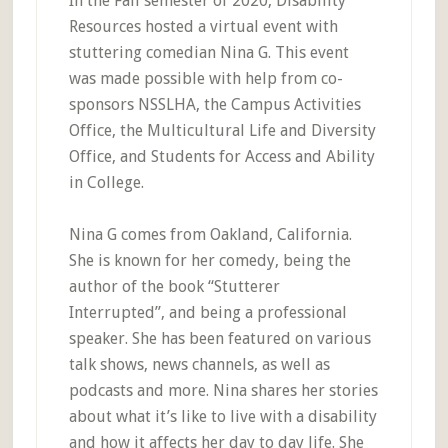
In the Fall semester of 2020, Disability
Resources hosted a virtual event with
stuttering comedian Nina G. This event
was made possible with help from co-
sponsors NSSLHA, the Campus Activities
Office, the Multicultural Life and Diversity
Office, and Students for Access and Ability
in College.
Nina G comes from Oakland, California.
She is known for her comedy, being the
author of the book “Stutterer
Interrupted”, and being a professional
speaker. She has been featured on various
talk shows, news channels, as well as
podcasts and more. Nina shares her stories
about what it’s like to live with a disability
and how it affects her day to day life. She