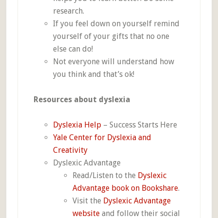
research.
If you feel down on yourself remind
yourself of your gifts that no one
else can do!
Not everyone will understand how
you think and that’s ok!
Resources about dyslexia
Dyslexia Help
– Success Starts Here
Yale Center for Dyslexia and
Creativity
Dyslexic Advantage
Read/Listen to the
Dyslexic
Advantage book on Bookshare
.
Visit the
Dyslexic Advantage
website
and follow their social