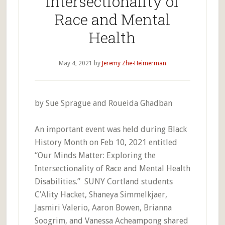
Intersectionality of
Race and Mental
Health
May 4, 2021
by
Jeremy Zhe-Heimerman
by Sue Sprague and Roueida Ghadban
An important event was held during Black
History Month on Feb 10, 2021 entitled
“Our Minds Matter: Exploring the
Intersectionality of Race and Mental Health
Disabilities.” SUNY Cortland students
C’Ality Hacket, Shaneya Simmelkjaer,
Jasmiri Valerio, Aaron Bowen, Brianna
Soogrim, and Vanessa Acheampong shared