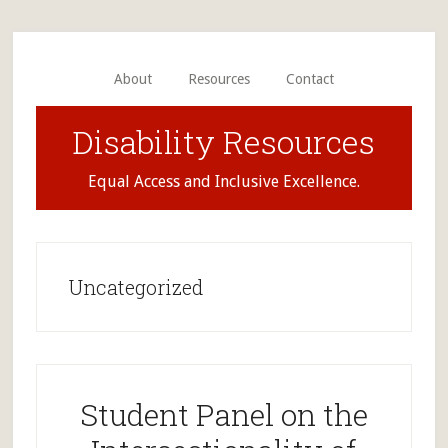
Skip
Skip
to
to
main
primary
About
Resources
Contact
content
sidebar
Disability Resources
Equal Access and Inclusive Excellence.
Uncategorized
Student Panel on the