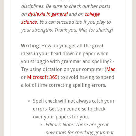
disciplines. Be sure to check out her posts
on
dyslexia in general
and on
college
science
. You can succeed too if you play to
your strengths. Thank you, Mia, for sharing!
Writing
: How do you get all the great
ideas in your head down on paper when
you struggle with grammar and spelling? ·
Try using dictation on your computer (
Mac
or
Microsoft 365
) to avoid having to spend
a lot of time correcting spelling errors.
Spell check will not always catch your
errors. Get someone else to check
over your papers for you.
Editor’s Note: There are great
new tools for checking grammar