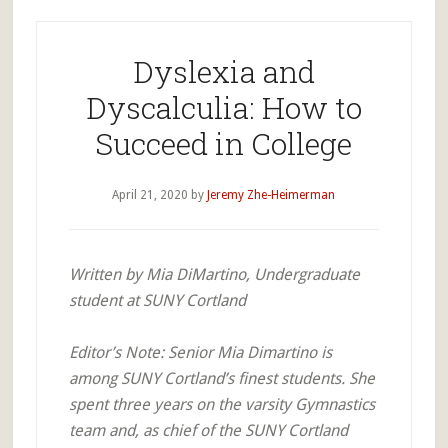
Dyslexia and
Dyscalculia: How to
Succeed in College
April 21, 2020
by
Jeremy Zhe-Heimerman
Written by Mia DiMartino, Undergraduate
student at SUNY Cortland
Editor’s Note: Senior Mia Dimartino is
among SUNY Cortland’s finest students. She
spent three years on the varsity Gymnastics
team and, as chief of the SUNY Cortland