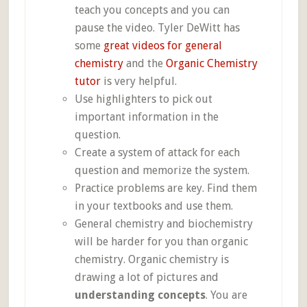
teach you concepts and you can
pause the video. Tyler DeWitt has
some
great videos for general
chemistry
and the
Organic Chemistry
tutor
is very helpful.
Use highlighters to pick out
important information in the
question.
Create a system of attack for each
question and memorize the system.
Practice problems are key. Find them
in your textbooks and use them.
General chemistry and biochemistry
will be harder for you than organic
chemistry. Organic chemistry is
drawing a lot of pictures and
understanding concepts
. You are