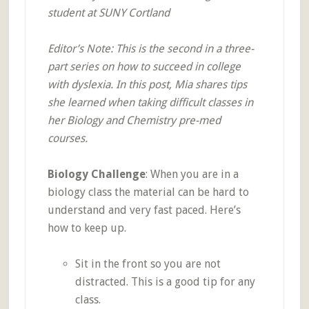
student at SUNY Cortland
Editor’s Note: This is the second in a three-
part series on how to succeed in college
with dyslexia. In this post, Mia shares tips
she learned when taking difficult classes in
her Biology and Chemistry pre-med
courses.
Biology Challenge
: When you are in a
biology class the material can be hard to
understand and very fast paced. Here’s
how to keep up.
Sit in the front so you are not
distracted. This is a good tip for any
class.