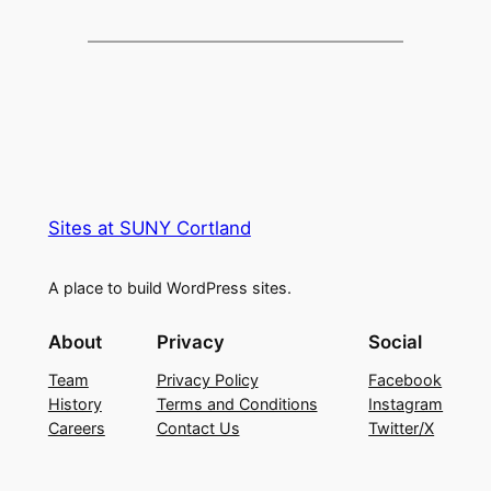
Sites at SUNY Cortland
A place to build WordPress sites.
About
Privacy
Social
Team
Privacy Policy
Facebook
History
Terms and Conditions
Instagram
Careers
Contact Us
Twitter/X