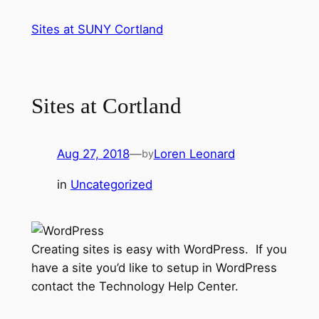
Skip
Sites at SUNY Cortland
to
content
Sites at Cortland
Aug 27, 2018
—
Loren Leonard
by
in
Uncategorized
Creating sites is easy with WordPress. If you
have a site you’d like to setup in WordPress
contact the Technology Help Center.