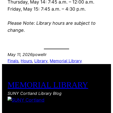
Thursday, May 14: 7:45 a.m. – 12:00 a.m.
Friday, May 15: 7:45 a.m. – 4:30 p.m.
Please Note: Library hours are subject to
change.
May 11, 2026
powellr
Finals
, 
Hours
, 
Library
, 
Memorial Library
MEMORIAL LIBRARY
SUNY Cortland Library Blog