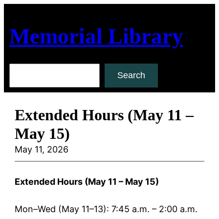
Skip
to
Memorial Library
content
Search
Search
Extended Hours (May 11 –
May 15)
May 11, 2026
Extended Hours (May 11 – May 15)
Mon–Wed (May 11–13): 7:45 a.m. – 2:00 a.m.