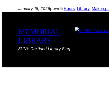
January 15, 2026
powellr
Hours
, 
Library
, 
Makersp
MEMORIAL
LIBRARY
SUNY Cortland Library Blog