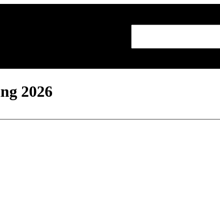
Search
ing 2026