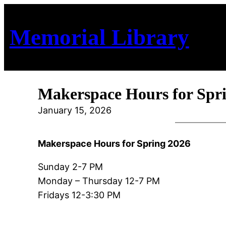
Skip
to
Memorial Library
content
Makerspace Hours for Spr
January 15, 2026
Makerspace Hours for Spring 2026
Sunday 2-7 PM
Monday – Thursday 12-7 PM
Fridays 12-3:30 PM