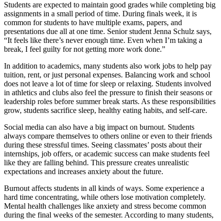
Students are expected to maintain good grades while completing big
assignments in a small period of time. During finals week, it is
common for students to have multiple exams, papers, and
presentations due all at one time. Senior student Jenna Schulz says,
“It feels like there’s never enough time. Even when I’m taking a
break, I feel guilty for not getting more work done.”
In addition to academics, many students also work jobs to help pay
tuition, rent, or just personal expenses. Balancing work and school
does not leave a lot of time for sleep or relaxing. Students involved
in athletics and clubs also feel the pressure to finish their seasons or
leadership roles before summer break starts. As these responsibilities
grow, students sacrifice sleep, healthy eating habits, and self-care.
Social media can also have a big impact on burnout. Students
always compare themselves to others online or even to their friends
during these stressful times. Seeing classmates’ posts about their
internships, job offers, or academic success can make students feel
like they are falling behind. This pressure creates unrealistic
expectations and increases anxiety about the future.
Burnout affects students in all kinds of ways. Some experience a
hard time concentrating, while others lose motivation completely.
Mental health challenges like anxiety and stress become common
during the final weeks of the semester. According to many students,