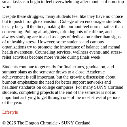
small tasks can begin to feel overwhelming after months of non-stop
work.
Despite these struggles, many students feel like they have no choice
but to push through exhaustion. College often encourages students
to stay busy all the time, making the burnout feel normal rather than
concerning. Pulling all-nighters, drinking lots of caffeine, and
always studying are treated as signs of dedication rather than signs
of unhealthy stress. However, some students and campus
organizations try to promote the importance of balance and mental
health awareness. Counseling services, wellness events, and stress-
relief activities become more visible during finals week.
Students continue to get ready for final exams, graduation, and
summer plans as the semester draws to a close. Academic
achievement is still important, but the growing discussion about
burnout emphasizes the need for better support networks and
healthier standards on college campuses. For many SUNY Cortland
students, completing projects at the end of the semester is not as
important as trying to get through one of the most stressful periods
of the year.
Lifestyle
© 2026 The Dragon Chronicle - SUNY Cortland