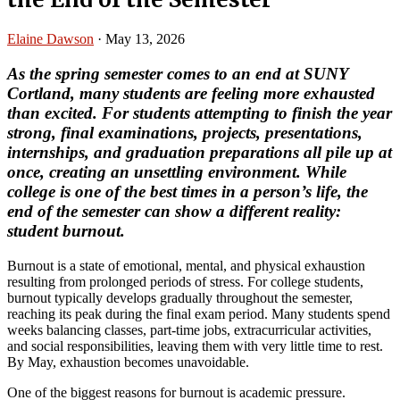
Elaine Dawson
·
May 13, 2026
As the spring semester comes to an end at SUNY
Cortland, many students are feeling more exhausted
than excited. For students attempting to finish the year
strong, final examinations, projects, presentations,
internships, and graduation preparations all pile up at
once, creating an unsettling environment. While
college is one of the best times in a person’s life, the
end of the semester can show a different reality:
student burnout.
Burnout is a state of emotional, mental, and physical exhaustion
resulting from prolonged periods of stress. For college students,
burnout typically develops gradually throughout the semester,
reaching its peak during the final exam period. Many students spend
weeks balancing classes, part-time jobs, extracurricular activities,
and social responsibilities, leaving them with very little time to rest.
By May, exhaustion becomes unavoidable.
One of the biggest reasons for burnout is academic pressure.