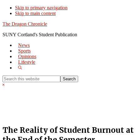
Skip to primary navigation
Skip to main content
The Dragon Chronicle
SUNY Cortland's Student Publication
News
Sports
Opinions
Lifestyle
Show
Search
Search
this
Hide
website
Search
The Reality of Student Burnout at
the End of the Semester