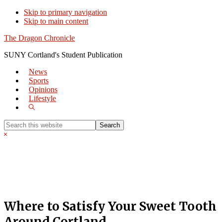
Skip to primary navigation
Skip to main content
The Dragon Chronicle
SUNY Cortland's Student Publication
News
Sports
Opinions
Lifestyle
Show
Search
Search
this
Hide
website
Search
Where to Satisfy Your Sweet Tooth
Around Cortland