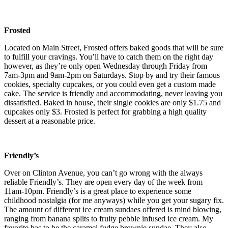
Frosted
Located on Main Street, Frosted offers baked goods that will be sure
to fulfill your cravings. You’ll have to catch them on the right day
however, as they’re only open Wednesday through Friday from
7am-3pm and 9am-2pm on Saturdays. Stop by and try their famous
cookies, specialty cupcakes, or you could even get a custom made
cake. The service is friendly and accommodating, never leaving you
dissatisfied. Baked in house, their single cookies are only $1.75 and
cupcakes only $3. Frosted is perfect for grabbing a high quality
dessert at a reasonable price.
Friendly’s
Over on Clinton Avenue, you can’t go wrong with the always
reliable Friendly’s. They are open every day of the week from
11am-10pm. Friendly’s is a great place to experience some
childhood nostalgia (for me anyways) while you get your sugary fix.
The amount of different ice cream sundaes offered is mind blowing,
ranging from banana splits to fruity pebble infused ice cream. My
favorite has to be the caramel fudge brownie sundae. They also