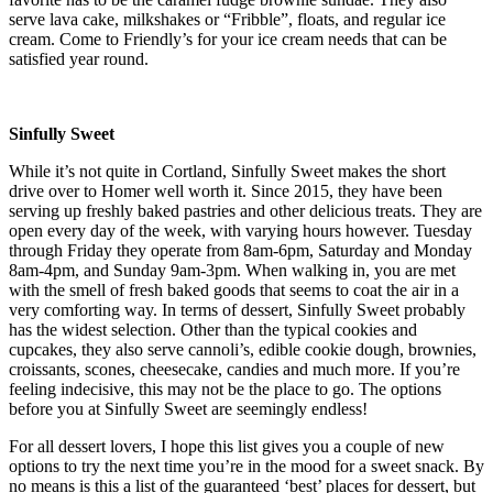
serve lava cake, milkshakes or “Fribble”, floats, and regular ice
cream. Come to Friendly’s for your ice cream needs that can be
satisfied year round.
Sinfully Sweet
While it’s not quite in Cortland, Sinfully Sweet makes the short
drive over to Homer well worth it. Since 2015, they have been
serving up freshly baked pastries and other delicious treats. They are
open every day of the week, with varying hours however. Tuesday
through Friday they operate from 8am-6pm, Saturday and Monday
8am-4pm, and Sunday 9am-3pm. When walking in, you are met
with the smell of fresh baked goods that seems to coat the air in a
very comforting way. In terms of dessert, Sinfully Sweet probably
has the widest selection. Other than the typical cookies and
cupcakes, they also serve cannoli’s, edible cookie dough, brownies,
croissants, scones, cheesecake, candies and much more. If you’re
feeling indecisive, this may not be the place to go. The options
before you at Sinfully Sweet are seemingly endless!
For all dessert lovers, I hope this list gives you a couple of new
options to try the next time you’re in the mood for a sweet snack. By
no means is this a list of the guaranteed ‘best’ places for dessert, but