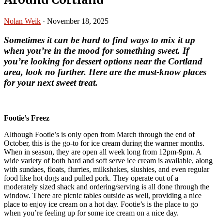
Nolan Weik
·
November 18, 2025
Sometimes it can be hard to find ways to mix it up
when you’re in the mood for something sweet.
If
you’re looking for dessert options near the Cortland
area, look no further. Here are the must-know places
for your next sweet treat.
Footie’s Freez
Although Footie’s is only open from March through the end of
October, this is the go-to for ice cream during the warmer months.
When in season, they are open all week long from 12pm-9pm. A
wide variety of both hard and soft serve ice cream is available, along
with sundaes, floats, flurries, milkshakes, slushies, and even regular
food like hot dogs and pulled pork. They operate out of a
moderately sized shack and ordering/serving is all done through the
window. There are picnic tables outside as well, providing a nice
place to enjoy ice cream on a hot day. Footie’s is the place to go
when you’re feeling up for some ice cream on a nice day.