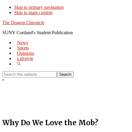
Skip to primary navigation
Skip to main content
The Dragon Chronicle
SUNY Cortland's Student Publication
News
Sports
Opinions
Lifestyle
Show
Search
Search
this
Hide
website
Search
Why Do We Love the Mob?