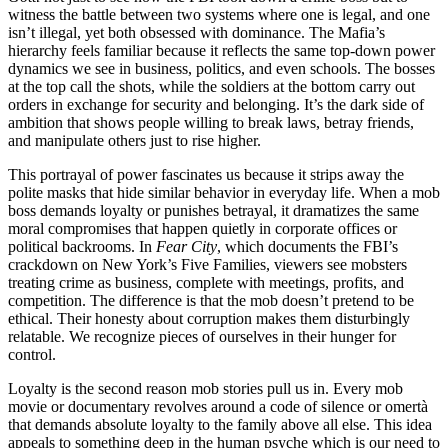
witness the battle between two systems where one is legal, and one
isn’t illegal, yet both obsessed with dominance. The Mafia’s
hierarchy feels familiar because it reflects the same top-down power
dynamics we see in business, politics, and even schools. The bosses
at the top call the shots, while the soldiers at the bottom carry out
orders in exchange for security and belonging. It’s the dark side of
ambition that shows people willing to break laws, betray friends,
and manipulate others just to rise higher.
This portrayal of power fascinates us because it strips away the
polite masks that hide similar behavior in everyday life. When a mob
boss demands loyalty or punishes betrayal, it dramatizes the same
moral compromises that happen quietly in corporate offices or
political backrooms. In
Fear City
, which documents the FBI’s
crackdown on New York’s Five Families, viewers see mobsters
treating crime as business, complete with meetings, profits, and
competition. The difference is that the mob doesn’t pretend to be
ethical. Their honesty about corruption makes them disturbingly
relatable. We recognize pieces of ourselves in their hunger for
control.
Loyalty is the second reason mob stories pull us in. Every mob
movie or documentary revolves around a code of silence or omertà
that demands absolute loyalty to the family above all else. This idea
appeals to something deep in the human psyche which is our need to