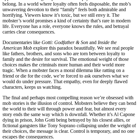
belong. In a world where loyalty often feels disposable, the mob’s
unwavering devotion to their “family” feels both admirable and
horrifying. Viewers know it’s toxic, but we still envy it. The
mobster’s world promises a kind of certainty that’s rare in modern
life. Everyone has a role, everyone knows the rules, and betrayal
carries clear consequences.
Documentaries like
Gotti: Godfather & Son
and
Inside the
American Mob
explore this paradox beautifully. We see real people
like fathers, brothers, and sons who are torn between loyalty to
family and the desire for survival. The emotional weight of those
choices makes the criminals more human and their world more
tragic. When a mobster faces a moral dilemma like ratting on a
friend or die for the code, we’re forced to ask ourselves what we
would do under pressure. That empathy, even for deeply flawed
characters, keeps us watching.
The final and perhaps most compelling reason we’re obsessed with
mob stories is the illusion of control. Mobsters believe they can bend
the world to their will through power and fear, but almost every
story ends the same way which is downfall. Whether it’s Al Capone
dying in prison, John Gotti being betrayed by his closest allies, or
fictional gangsters like Tony Soprano collapsing under the weight of
their choices, the message is clear. Control is temporary, and no one
escapes the consequences.