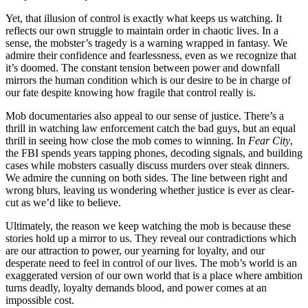
Yet, that illusion of control is exactly what keeps us watching. It
reflects our own struggle to maintain order in chaotic lives. In a
sense, the mobster’s tragedy is a warning wrapped in fantasy. We
admire their confidence and fearlessness, even as we recognize that
it’s doomed. The constant tension between power and downfall
mirrors the human condition which is our desire to be in charge of
our fate despite knowing how fragile that control really is.
Mob documentaries also appeal to our sense of justice. There’s a
thrill in watching law enforcement catch the bad guys, but an equal
thrill in seeing how close the mob comes to winning. In
Fear City
,
the FBI spends years tapping phones, decoding signals, and building
cases while mobsters casually discuss murders over steak dinners.
We admire the cunning on both sides. The line between right and
wrong blurs, leaving us wondering whether justice is ever as clear-
cut as we’d like to believe.
Ultimately, the reason we keep watching the mob is because these
stories hold up a mirror to us. They reveal our contradictions which
are our attraction to power, our yearning for loyalty, and our
desperate need to feel in control of our lives. The mob’s world is an
exaggerated version of our own world that is a place where ambition
turns deadly, loyalty demands blood, and power comes at an
impossible cost.