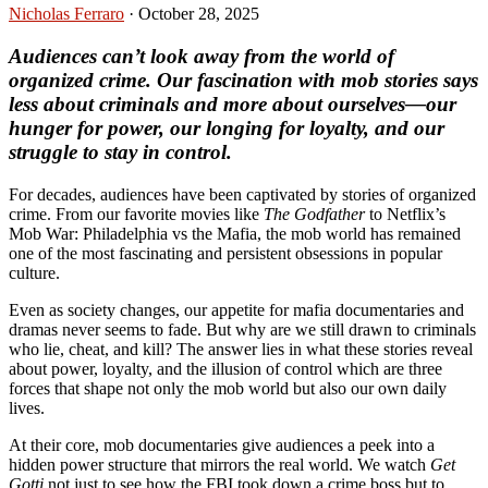
Nicholas Ferraro
·
October 28, 2025
Audiences can’t look away from the world of
organized crime. Our fascination with mob stories says
less about criminals and more about ourselves—our
hunger for power, our longing for loyalty, and our
struggle to stay in control.
For decades, audiences have been captivated by stories of organized
crime. From our favorite movies like
The Godfather
to Netflix’s
Mob War: Philadelphia vs the Mafia, the mob world has remained
one of the most fascinating and persistent obsessions in popular
culture.
Even as society changes, our appetite for mafia documentaries and
dramas never seems to fade. But why are we still drawn to criminals
who lie, cheat, and kill? The answer lies in what these stories reveal
about power, loyalty, and the illusion of control which are three
forces that shape not only the mob world but also our own daily
lives.
At their core, mob documentaries give audiences a peek into a
hidden power structure that mirrors the real world. We watch
Get
Gotti
not just to see how the FBI took down a crime boss but to