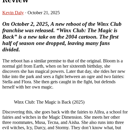
Kevin Daly
·
October 21, 2025
On October 2, 2025, A new reboot of the Winx Club
franchise was released. “Winx Club: The Magic is
Back” is a new take on the 2004 cartoon. The first
half of season one dropped, leaving many fans
divided.
The reboot has a similar premise to that of the original. Bloom is a
normal girl from Earth, when on her sixteenth birthday, she
discovers she has magical powers. Later that day, she rides her new
bike into the park and sees a fight between an ogre and two fairies:
Stella and Flora. She then gets caught in the fight, but defends
herself with her own magic.
Winx Club: The Magic is Back (2025)
Discovering this, she goes back with the fairies to Alfea, a school for
fairies and witches in the Magic Dimension. She meets her other
three roommates, Musa, Tecna, and Aisha. She also runs into three
evil witches, Icy, Darcy, and Stormy. They don’t know what, but