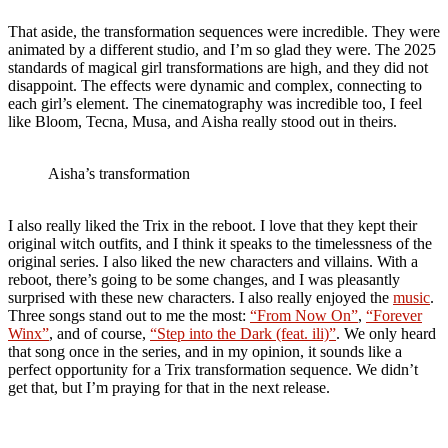
That aside, the transformation sequences were incredible. They were
animated by a different studio, and I’m so glad they were. The 2025
standards of magical girl transformations are high, and they did not
disappoint. The effects were dynamic and complex, connecting to
each girl’s element. The cinematography was incredible too, I feel
like Bloom, Tecna, Musa, and Aisha really stood out in theirs.
Aisha’s transformation
I also really liked the Trix in the reboot. I love that they kept their
original witch outfits, and I think it speaks to the timelessness of the
original series. I also liked the new characters and villains. With a
reboot, there’s going to be some changes, and I was pleasantly
surprised with these new characters. I also really enjoyed the
music
.
Three songs stand out to me the most:
“From Now On”
,
“Forever
Winx”
, and of course,
“Step into the Dark (feat. ili)”
. We only heard
that song once in the series, and in my opinion, it sounds like a
perfect opportunity for a Trix transformation sequence. We didn’t
get that, but I’m praying for that in the next release.