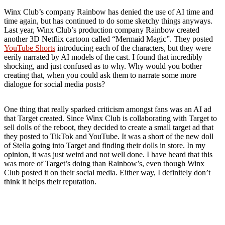
Winx Club’s company Rainbow has denied the use of AI time and
time again, but has continued to do some sketchy things anyways.
Last year, Winx Club’s production company Rainbow created
another 3D Netflix cartoon called “Mermaid Magic”. They posted
YouTube Shorts
introducing each of the characters, but they were
eerily narrated by AI models of the cast. I found that incredibly
shocking, and just confused as to why. Why would you bother
creating that, when you could ask them to narrate some more
dialogue for social media posts?
One thing that really sparked criticism amongst fans was an AI ad
that Target created. Since Winx Club is collaborating with Target to
sell dolls of the reboot, they decided to create a small target ad that
they posted to TikTok and YouTube. It was a short of the new doll
of Stella going into Target and finding their dolls in store. In my
opinion, it was just weird and not well done. I have heard that this
was more of Target’s doing than Rainbow’s, even though Winx
Club posted it on their social media. Either way, I definitely don’t
think it helps their reputation.