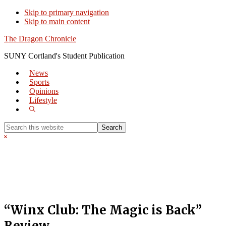
Skip to primary navigation
Skip to main content
The Dragon Chronicle
SUNY Cortland's Student Publication
News
Sports
Opinions
Lifestyle
Show
Search
Search
this
Hide
website
Search
“Winx Club: The Magic is Back”
Review