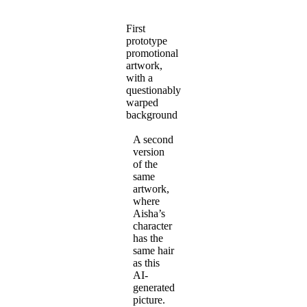
First
prototype
promotional
artwork,
with a
questionably
warped
background
A second
version
of the
same
artwork,
where
Aisha’s
character
has the
same hair
as this
AI-
generated
picture.