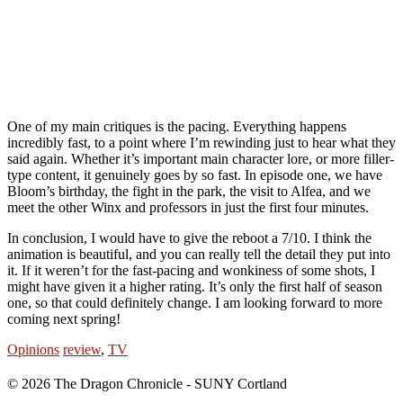
One of my main critiques is the pacing. Everything happens
incredibly fast, to a point where I’m rewinding just to hear what they
said again. Whether it’s important main character lore, or more filler-
type content, it genuinely goes by so fast. In episode one, we have
Bloom’s birthday, the fight in the park, the visit to Alfea, and we
meet the other Winx and professors in just the first four minutes.
In conclusion, I would have to give the reboot a 7/10. I think the
animation is beautiful, and you can really tell the detail they put into
it. If it weren’t for the fast-pacing and wonkiness of some shots, I
might have given it a higher rating. It’s only the first half of season
one, so that could definitely change. I am looking forward to more
coming next spring!
Opinions
review
,
TV
© 2026 The Dragon Chronicle - SUNY Cortland