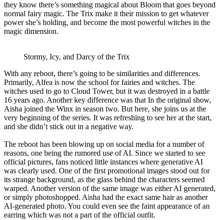
they know there’s something magical about Bloom that goes beyond
normal fairy magic. The Trix make it their mission to get whatever
power she’s holding, and become the most powerful witches in the
magic dimension.
Stormy, Icy, and Darcy of the Trix
With any reboot, there’s going to be similarities and differences.
Primarily, Alfea is now the school for fairies and witches. The
witches used to go to Cloud Tower, but it was destroyed in a battle
16 years ago. Another key difference was that In the original show,
Aisha joined the Winx in season two. But here, she joins us at the
very beginning of the series. It was refreshing to see her at the start,
and she didn’t stick out in a negative way.
The reboot has been blowing up on social media for a number of
reasons, one being the rumored use of AI. Since we started to see
official pictures, fans noticed little instances where generative AI
was clearly used. One of the first promotional images stood out for
its strange background, as the glass behind the characters seemed
warped. Another version of the same image was either AI generated,
or simply photoshopped. Aisha had the exact same hair as another
AI-generated photo. You could even see the faint appearance of an
earring which was not a part of the official outfit.