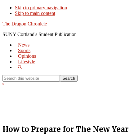
Skip to primary navigation
Skip to main content
The Dragon Chronicle
SUNY Cortland's Student Publication
News
Sports
Opinions
Lifestyle
Show
Search
Search
this
Hide
website
Search
How to Prepare for The New Year