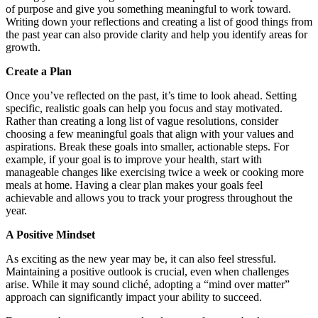
of purpose and give you something meaningful to work toward.
Writing down your reflections and creating a list of good things from
the past year can also provide clarity and help you identify areas for
growth.
Create a Plan
Once you’ve reflected on the past, it’s time to look ahead. Setting
specific, realistic goals can help you focus and stay motivated.
Rather than creating a long list of vague resolutions, consider
choosing a few meaningful goals that align with your values and
aspirations. Break these goals into smaller, actionable steps. For
example, if your goal is to improve your health, start with
manageable changes like exercising twice a week or cooking more
meals at home. Having a clear plan makes your goals feel
achievable and allows you to track your progress throughout the
year.
A Positive Mindset
As exciting as the new year may be, it can also feel stressful.
Maintaining a positive outlook is crucial, even when challenges
arise. While it may sound cliché, adopting a “mind over matter”
approach can significantly impact your ability to succeed.