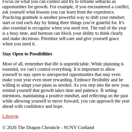
Focus on what you can control and try to reframe setbacks as
opportunities for growth. For example, if you encountered a conflict,
ask yourself what lessons you can learn from the experience.
Practicing gratitude is another powerful way to shift your mindset;
start or end each day by listing three things you’re grateful for. It’s
also essential to recognize when you need rest. The end of the year
is a busy time, and burnout can block your ability to think clearly
and make decisions. Prioritize self-care and give yourself grace
when you need it.
Stay Open to Possibilities
Most of all, remember that life is unpredictable. While planning is
essential, we can’t control everything. It is important to allow
yourself to stay open to unexpected opportunities that may even
make your year even more rewarding. Embrace flexibility and be
willing to adapt your plans as needed. As you step into the new year,
remind yourself that growth takes time and patience. B setting
intentions, maintaining a positive mindset, and reflecting on the past
while allowing yourself to move forward, you can approach the year
ahead with confidence and hope.
Lifestyle
© 2026 The Dragon Chronicle - SUNY Cortland