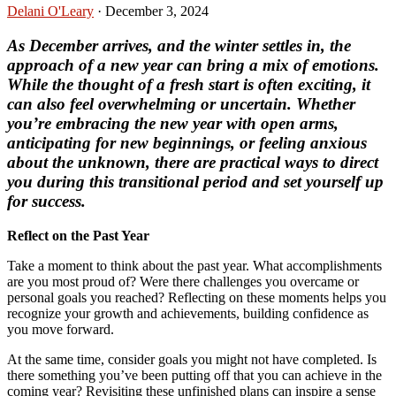
Delani O'Leary
·
December 3, 2024
As December arrives, and the winter settles in, the
approach of a new year can bring a mix of emotions.
While the thought of a fresh start is often exciting, it
can also feel overwhelming or uncertain. Whether
you’re embracing the new year with open arms,
anticipating for new beginnings, or feeling anxious
about the unknown, there are practical ways to direct
you during this transitional period and set yourself up
for success.
Reflect on the Past Year
Take a moment to think about the past year. What accomplishments
are you most proud of? Were there challenges you overcame or
personal goals you reached? Reflecting on these moments helps you
recognize your growth and achievements, building confidence as
you move forward.
At the same time, consider goals you might not have completed. Is
there something you’ve been putting off that you can achieve in the
coming year? Revisiting these unfinished plans can inspire a sense